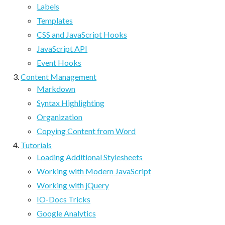
Labels
Templates
CSS and JavaScript Hooks
JavaScript API
Event Hooks
Content Management
Markdown
Syntax Highlighting
Organization
Copying Content from Word
Tutorials
Loading Additional Stylesheets
Working with Modern JavaScript
Working with jQuery
IO-Docs Tricks
Google Analytics