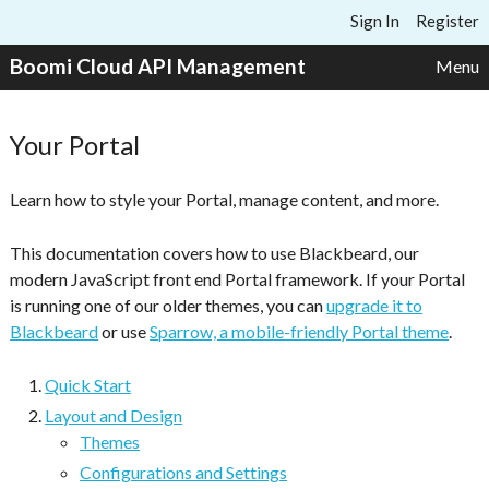
Skip to content
Sign In
Register
Boomi Cloud API Management
Menu
Your Portal
Learn how to style your Portal, manage content, and more.
This documentation covers how to use Blackbeard, our
modern JavaScript front end Portal framework. If your Portal
is running one of our older themes, you can
upgrade it to
Blackbeard
or use
Sparrow, a mobile-friendly Portal theme
.
Quick Start
Layout and Design
Themes
Configurations and Settings