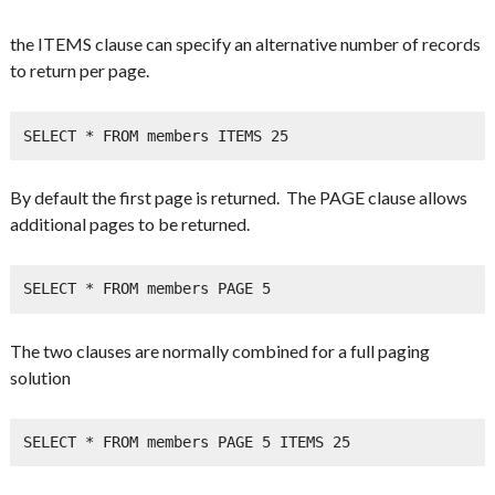
the ITEMS clause can specify an alternative number of records
to return per page.
SELECT * FROM members ITEMS 25
By default the first page is returned. The PAGE clause allows
additional pages to be returned.
SELECT * FROM members PAGE 5
The two clauses are normally combined for a full paging
solution
SELECT * FROM members PAGE 5 ITEMS 25