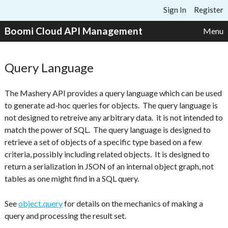
Skip to content
Sign In
Register
Boomi Cloud API Management
Menu
Query Language
The Mashery API provides a query language which can be used
to generate ad-hoc queries for objects. The query language is
not designed to retreive any arbitrary data. it is not intended to
match the power of SQL. The query language is designed to
retrieve a set of objects of a specific type based on a few
criteria, possibly including related objects. It is designed to
return a serialization in JSON of an internal object graph, not
tables as one might find in a SQL query.
See
object.query
for details on the mechanics of making a
query and processing the result set.