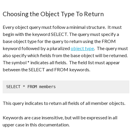
Choosing the Object Type To Return
Every object query must follow a minimal structure. It must
begin with the keyword SELECT. The query must specify a
base object type for the query to return using the FROM
keyword followed by a pluralized
object type
. The query must
also specify which fields from the base object will be returned.
The symbol * indicates all fields. The field list must appear
between the SELECT and FROM keywords.
SELECT * FROM members
This query indicates to return all fields of all member objects.
Keywords are case insensitive, but will be expressed in all
upper case in this documentation.