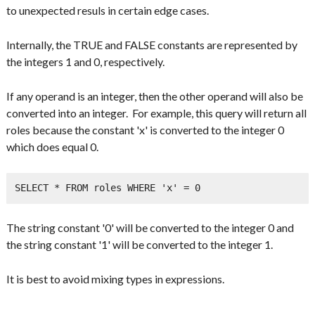
to unexpected resuls in certain edge cases.
Internally, the TRUE and FALSE constants are represented by
the integers 1 and 0, respectively.
If any operand is an integer, then the other operand will also be
converted into an integer. For example, this query will return all
roles because the constant 'x' is converted to the integer 0
which does equal 0.
SELECT * FROM roles WHERE 'x' = 0
The string constant '0' will be converted to the integer 0 and
the string constant '1' will be converted to the integer 1.
It is best to avoid mixing types in expressions.