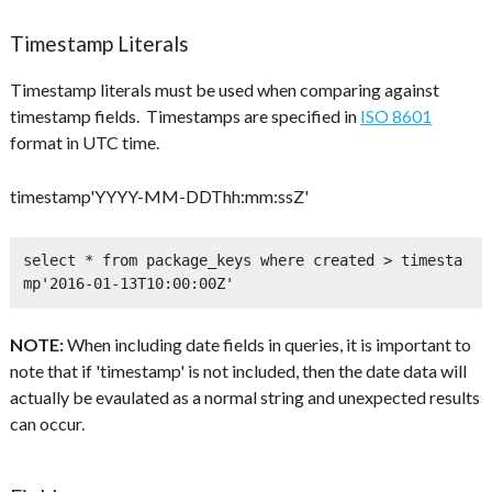
Timestamp Literals
Timestamp literals must be used when comparing against
timestamp fields. Timestamps are specified in
ISO 8601
format in UTC time.
timestamp'YYYY-MM-DDThh:mm:ssZ'
select * from package_keys where created > timesta
mp'2016-01-13T10:00:00Z'
NOTE:
When including date fields in queries, it is important to
note that if 'timestamp' is not included, then the date data will
actually be evaulated as a normal string and unexpected results
can occur.