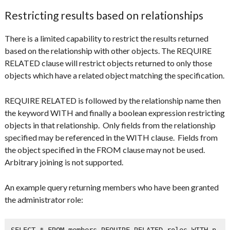
Restricting results based on relationships
There is a limited capability to restrict the results returned
based on the relationship with other objects. The REQUIRE
RELATED clause will restrict objects returned to only those
objects which have a related object matching the specification.
REQUIRE RELATED is followed by the relationship name then
the keyword WITH and finally a boolean expression restricting
objects in that relationship. Only fields from the relationship
specified may be referenced in the WITH clause. Fields from
the object specified in the FROM clause may not be used.
Arbitrary joining is not supported.
An example query returning members who have been granted
the administrator role:
SELECT * FROM members REQUIRE RELATED roles WITH n