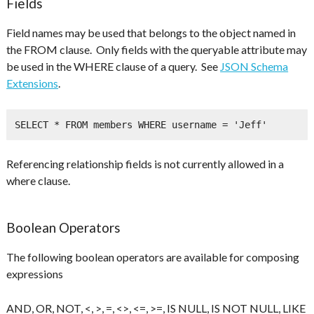
Fields
Field names may be used that belongs to the object named in
the FROM clause. Only fields with the queryable attribute may
be used in the WHERE clause of a query. See
JSON Schema
Extensions
.
SELECT * FROM members WHERE username = 'Jeff'
Referencing relationship fields is not currently allowed in a
where clause.
Boolean Operators
The following boolean operators are available for composing
expressions
AND, OR, NOT, <, >, =, <>, <=, >=, IS NULL, IS NOT NULL, LIKE