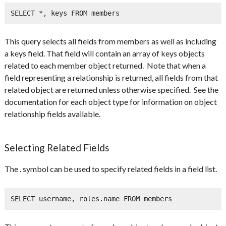
SELECT *, keys FROM members
This query selects all fields from members as well as including
a keys field. That field will contain an array of keys objects
related to each member object returned. Note that when a
field representing a relationship is returned, all fields from that
related object are returned unless otherwise specified. See the
documentation for each object type for information on object
relationship fields available.
Selecting Related Fields
The . symbol can be used to specify related fields in a field list.
SELECT username, roles.name FROM members