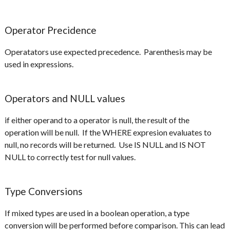
Operator Precidence
Operatators use expected precedence. Parenthesis may be
used in expressions.
Operators and NULL values
if either operand to a operator is null, the result of the
operation will be null. If the WHERE expresion evaluates to
null, no records will be returned. Use IS NULL and IS NOT
NULL to correctly test for null values.
Type Conversions
If mixed types are used in a boolean operation, a type
conversion will be performed before comparison. This can lead