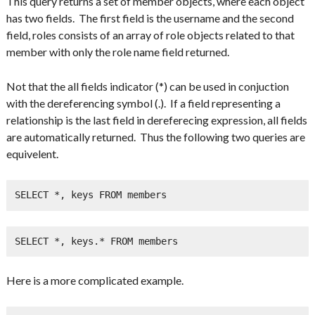
This query returns a set of member objects, where each object
has two fields. The first field is the username and the second
field, roles consists of an array of role objects related to that
member with only the role name field returned.
Not that the all fields indicator (*) can be used in conjuction
with the dereferencing symbol (.). If a field representing a
relationship is the last field in dereferecing expression, all fields
are automatically returned. Thus the following two queries are
equivelent.
SELECT *, keys FROM members
SELECT *, keys.* FROM members
Here is a more complicated example.