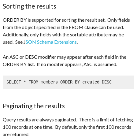
Sorting the results
ORDER BY is supported for sorting the result set. Only fields
from the object specified in the FROM clause can be used.
Additionally, only fields with the sortable attribute may be
used. See J
SON Schema Extensions
.
An ASC or DESC modifier may appear after each field in the
ORDER BY list. If no modifer appears, ASC is assumed.
SELECT * FROM members ORDER BY created DESC
Paginating the results
Query results are always paginated. There is a limit of fetching
100 records at one time. By default, only the first 100 records
are returned.