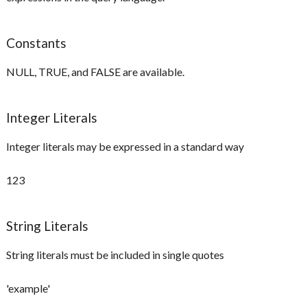
Constants
NULL, TRUE, and FALSE are available.
Integer Literals
Integer literals may be expressed in a standard way
123
String Literals
String literals must be included in single quotes
'example'