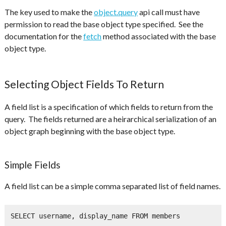
The key used to make the
object.query
api call must have
permission to read the base object type specified. See the
documentation for the
fetch
method associated with the base
object type.
Selecting Object Fields To Return
A field list is a specification of which fields to return from the
query. The fields returned are a heirarchical serialization of an
object graph beginning with the base object type.
Simple Fields
A field list can be a simple comma separated list of field names.
SELECT username, display_name FROM members