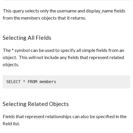
This query selects only the username and display_name fields
from the members objects that it returns.
Selecting All FIelds
The * symbol can be used to specify all simple fields from an
object. This will not include any fields that represent related
objects.
SELECT * FROM members
Selecting Related Objects
Fields that represent relationships can also be specified in the
field list.