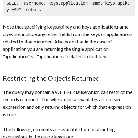
SELECT username, keys.application.name, keys.apike
y FROM members
Note that specifying keys.apikey and keys.application.name
does not include any other fields from the keys or applications
related to that member. Also note that in the case of
application you are returning the single application
"application" vs "applications" related to that key.
Restricting the Objects Returned
The query may contain a WHERE clause which can restrict the
records returned. The where clause evaulates a boolean
expression and only returns objects for which that expression
is true.
The following elements are available for constructing
expressions in the query language.