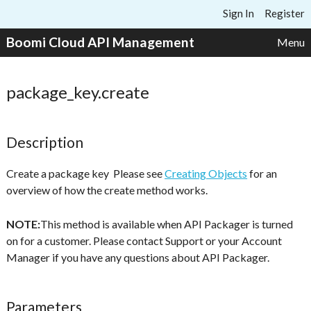
Skip to content
Sign In
Register
Boomi Cloud API Management
Menu
package_key.create
Description
Create a package key Please see
Creating Objects
for an
overview of how the create method works.
NOTE:
This method is available when API Packager is turned
on for a customer. Please contact Support or your Account
Manager if you have any questions about API Packager.
Parameters