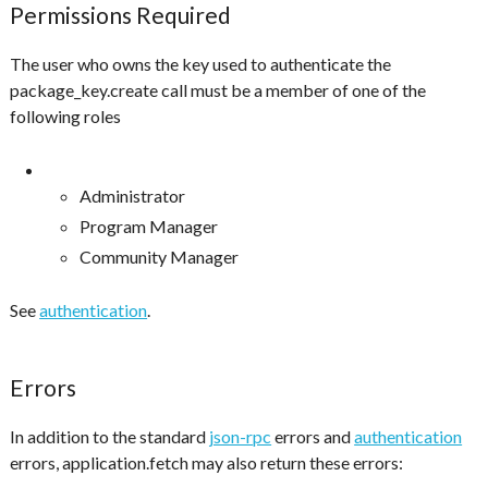
Permissions Required
The user who owns the key used to authenticate the
package_key.create call must be a member of one of the
following roles
Administrator
Program Manager
Community Manager
See
authentication
.
Errors
In addition to the standard
json-rpc
errors and
authentication
errors, application.fetch may also return these errors: