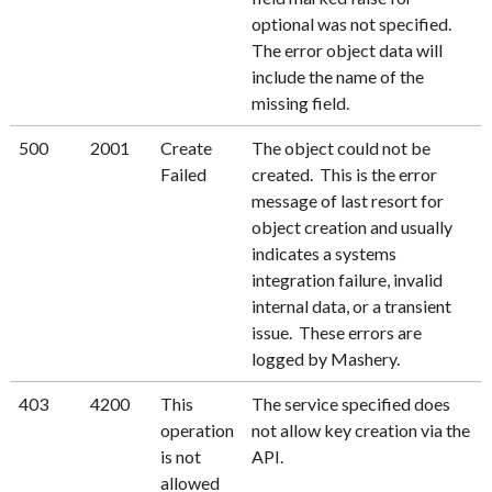
optional was not specified.
The error object data will
include the name of the
missing field.
500
2001
Create
The object could not be
Failed
created. This is the error
message of last resort for
object creation and usually
indicates a systems
integration failure, invalid
internal data, or a transient
issue. These errors are
logged by Mashery.
403
4200
This
The service specified does
operation
not allow key creation via the
is not
API.
allowed