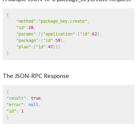
{
"method"
:
"package_key.create"
,
"id"
:
28
,
"params"
:
[
{
"application"
:
{
"id"
:
62
}
,
"package"
:
{
"id"
:
59
}
,
"plan"
:
{
"id"
:
47
}
}
]
}
The JSON-RPC Response
{
"result"
:
true
,
"error"
:
null
,
"id"
:
1
}