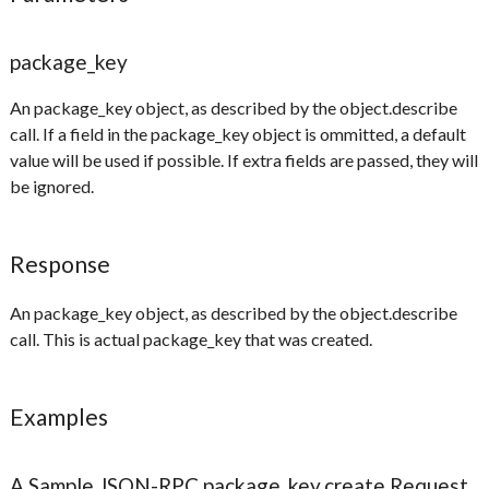
package_key
An package_key object, as described by the object.describe
call. If a field in the package_key object is ommitted, a default
value will be used if possible. If extra fields are passed, they will
be ignored.
Response
An package_key object, as described by the object.describe
call. This is actual package_key that was created.
Examples
A Sample JSON-RPC package_key.create Request