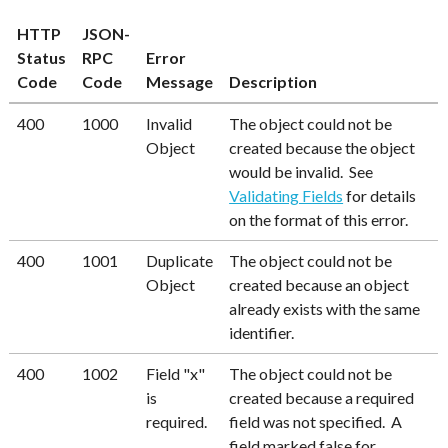
HTTP
JSON-
Status
RPC
Error
Code
Code
Message
Description
400
1000
Invalid
The object could not be
Object
created because the object
would be invalid. See
Validating Fields
for details
on the format of this error.
400
1001
Duplicate
The object could not be
Object
created because an object
already exists with the same
identifier.
400
1002
Field "x"
The object could not be
is
created because a required
required.
field was not specified. A
field marked false for