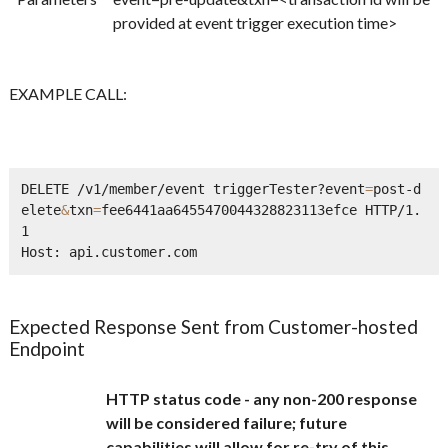
provided at event trigger execution time>
EXAMPLE CALL:
DELETE /v1/member/event triggerTester?event
=
post-d
elete
&
txn
=
fee6441aa6455470044328823113efce HTTP/1.
1      

Expected Response Sent from Customer-hosted
Endpoint
HTTP status code - any non-200 response
will be considered failure; future
capabilities will allow for re-try of this