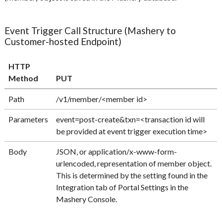
Event Trigger Call Structure (Mashery to
Customer-hosted Endpoint)
HTTP
Method
PUT
Path
/v1/member/<member id>
Parameters
event=post-create&txn=<transaction id will
be provided at event trigger execution time>
Body
JSON, or application/x-www-form-
urlencoded, representation of member object.
This is determined by the setting found in the
Integration tab of Portal Settings in the
Mashery Console.