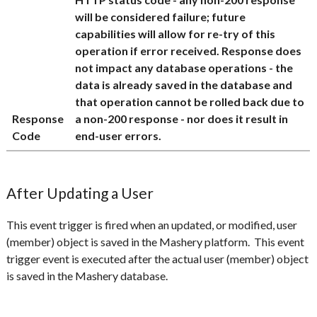
will be considered failure; future
capabilities will allow for re-try of this
operation if error received. Response does
not impact any database operations - the
data is already saved in the database and
that operation cannot be rolled back due to
Response
a non-200 response - nor does it result in
Code
end-user errors.
After Updating a User
This event trigger is fired when an updated, or modified, user
(member) object is saved in the Mashery platform. This event
trigger event is executed after the actual user (member) object
is saved in the Mashery database.