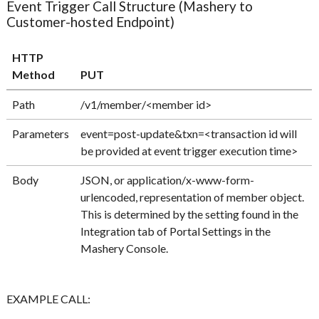
Event Trigger Call Structure (Mashery to
Customer-hosted Endpoint)
HTTP
Method
PUT
Path
/v1/member/<member id>
Parameters
event=post-update&txn=<transaction id will
be provided at event trigger execution time>
Body
JSON, or application/x-www-form-
urlencoded, representation of member object.
This is determined by the setting found in the
Integration tab of Portal Settings in the
Mashery Console.
EXAMPLE CALL: