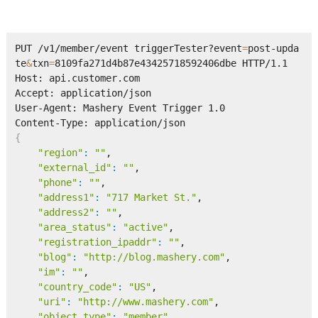
PUT /v1/member/event triggerTester?event
=
post-upda
te
&
txn
=
8109fa271d4b87e43425718592406dbe HTTP/1.1      

Host: api.customer.com 

Accept: application/json

User-Agent: Mashery Event Trigger 1.0

{
"region"
:
""
,

"external_id"
:
""
,

"phone"
:
""
,

"address1"
:
"717 Market St."
,

"address2"
:
""
,

"area_status"
:
"active"
,

"registration_ipaddr"
:
""
,

"blog"
:
"http://blog.mashery.com"
,

"im"
:
""
,

"country_code"
:
"US"
,

"uri"
:
"http://www.mashery.com"
,

"object_type"
:
"member"
,
