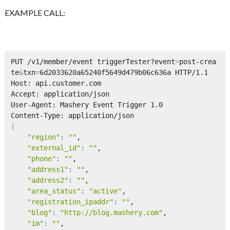
EXAMPLE CALL:
PUT /v1/member/event triggerTester?event
=
post-crea
te
&
txn
=
6d2033620a65240f5649d479b06c636a HTTP/1.1      

Host: api.customer.com 

Accept: application/json

User-Agent: Mashery Event Trigger 1.0

{
"region"
:
""
,

"external_id"
:
""
,

"phone"
:
""
,

"address1"
:
""
,

"address2"
:
""
,

"area_status"
:
"active"
,

"registration_ipaddr"
:
""
,

"blog"
:
"http://blog.mashery.com"
,

"im"
:
""
,
