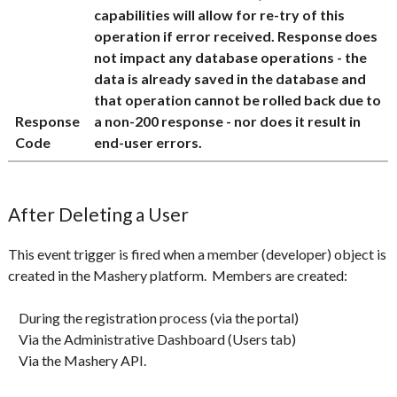
capabilities will allow for re-try of this
operation if error received. Response does
not impact any database operations - the
data is already saved in the database and
that operation cannot be rolled back due to
Response
a non-200 response - nor does it result in
Code
end-user errors.
After Deleting a User
This event trigger is fired when a member (developer) object is
created in the Mashery platform. Members are created:
During the registration process (via the portal)
Via the Administrative Dashboard (Users tab)
Via the Mashery API.