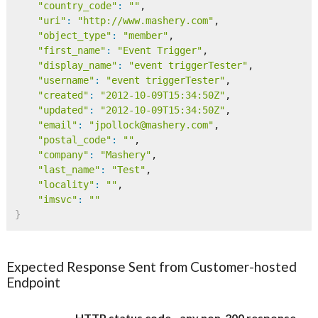
"country_code"
:
""
,

"uri"
:
"http://www.mashery.com"
,

"object_type"
:
"member"
,

"first_name"
:
"Event Trigger"
,

"display_name"
:
"event triggerTester"
,

"username"
:
"event triggerTester"
,

"created"
:
"2012-10-09T15:34:50Z"
,

"updated"
:
"2012-10-09T15:34:50Z"
,

"email"
:
"jpollock@mashery.com"
,

"postal_code"
:
""
,

"company"
:
"Mashery"
,

"last_name"
:
"Test"
,

"locality"
:
""
,

"imsvc"
:
""
}
Expected Response Sent from Customer-hosted
Endpoint
HTTP status code - any non-200 response