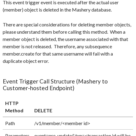
This event trigger event is executed after the actual user
(member) object is deleted in the Mashery database.
There are special considerations for deleting member objects,
please understand them before calling this method. When a
member object is deleted, the username associated with that
member is not released. Therefore, any subsequence
member.create for that same username will fail with a
duplicate object error.
Event Trigger Call Structure (Mashery to
Customer-hosted Endpoint)
HTTP
Method
DELETE
Path
/v1/member/<member id>
Parameters
event=pre-update&txn=<transaction id will be