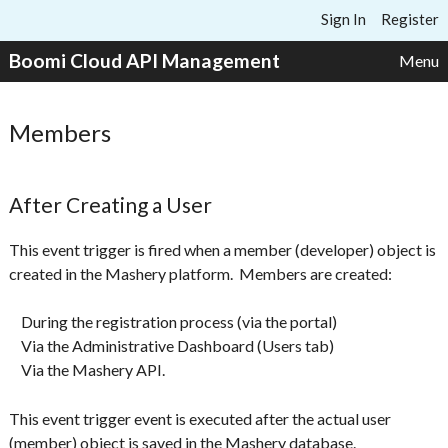
Skip to content
Sign In
Register
Boomi Cloud API Management
Menu
Members
After Creating a User
This event trigger is fired when a member (developer) object is
created in the Mashery platform. Members are created:
During the registration process (via the portal)
Via the Administrative Dashboard (Users tab)
Via the Mashery API.
This event trigger event is executed after the actual user
(member) object is saved in the Mashery database.