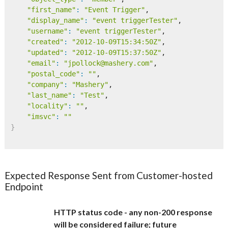
"first_name"
:
"Event Trigger"
,

"display_name"
:
"event triggerTester"
,

"username"
:
"event triggerTester"
,

"created"
:
"2012-10-09T15:34:50Z"
,

"updated"
:
"2012-10-09T15:37:50Z"
,

"email"
:
"jpollock@mashery.com"
,

"postal_code"
:
""
,

"company"
:
"Mashery"
,

"last_name"
:
"Test"
,

"locality"
:
""
,

"imsvc"
:
""
}
Expected Response Sent from Customer-hosted
Endpoint
HTTP status code - any non-200 response
will be considered failure; future