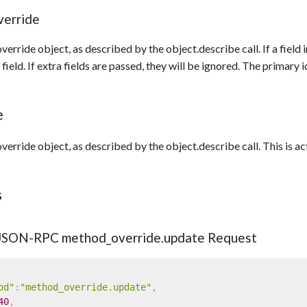
verride
erride object, as described by the object.describe call. If a field
field. If extra fields are passed, they will be ignored. The primary 
e
erride object, as described by the object.describe call. This is 
s
 JSON-RPC method_override.update Request
od"
:
"method_override.update"
,
40
,