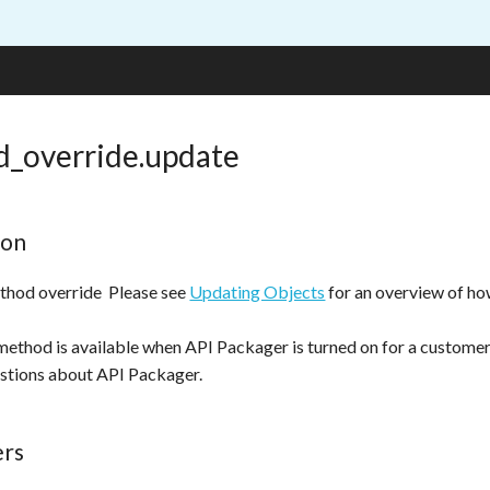
_override.update
ion
thod override Please see
Updating Objects
for an overview of h
method is available when API Packager is turned on for a custome
stions about API Packager.
ers