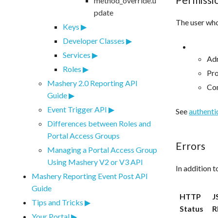
method_override.u
pdate
The user who
Keys
Developer Classes
Services
Adm
Roles
Pr
Mashery 2.0 Reporting API
Co
Guide
Event Trigger API
See
authenti
Differences between Roles and
Portal Access Groups
Errors
Managing a Portal Access Group
Using Mashery V2 or V3 API
In addition 
Mashery Reporting Event Post API
Guide
HTTP
J
Tips and Tricks
Status
R
Your Portal