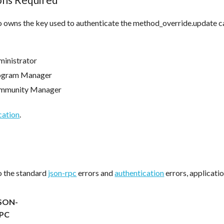
 owns the key used to authenticate the method_override.update ca
inistrator
ogram Manager
mmunity Manager
cation
.
to the standard
json-rpc
errors and
authentication
errors, applicatio
SON-
PC