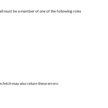
ll must be a member of one of the following roles
n.fetch may also return these errors: