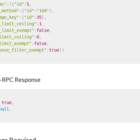
ms"
:
[
{
"id"
:
5
,
_method"
:
{
"id"
:
"168"
}
,
age_key"
:
{
"id"
:
35
}
,
_limit_ceiling"
:
1
,
_limit_exempt"
:
false
,
limit_ceiling"
:
0
,
limit_exempt"
:
false
,
onse_filter_exempt"
:
true
}
]
-RPC Response
true
,
null
,
ons Required