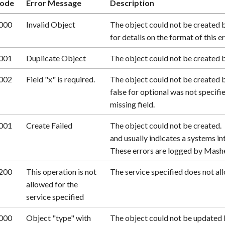
ode
Error Message
Description
000
Invalid Object
The object could not be created 
for details on the format of this er
001
Duplicate Object
The object could not be created b
002
Field "x" is required.
The object could not be created b
false for optional was not specifi
missing field.
001
Create Failed
The object could not be created. T
and usually indicates a systems inte
These errors are logged by Mash
200
This operation is not
The service specified does not all
allowed for the
service specified
000
Object "type" with
The object could not be updated 