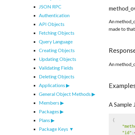
JSON RPC
method_o
Authentication
An method_ov
API Objects
made to that 
Fetching Objects
Query Language
Respons
Creating Objects
Updating Objects
An method_ov
Validating Fields
Deleting Objects
Example
Applications
General Object Methods
Members
A Sample
Packages
Plans
{
"meth
Package Keys
"id"
: