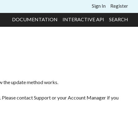
Sign In
Register
DOCUMENTATION
INTERACTIVE API
SEARCH
ow the update method works.
r. Please contact Support or your Account Manager if you