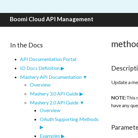
Skip to content
Boomi Cloud API Management
method
In the Docs
API Documentation Portal
Descript
IO Docs Definition
Mashery API Documentation
Update a me
Overview
Mashery 3.0 API Guide
NOTE:
This 
Mashery 2.0 API Guide
have any que
Overview
OAuth Supporting Methods
Paramet
Examples