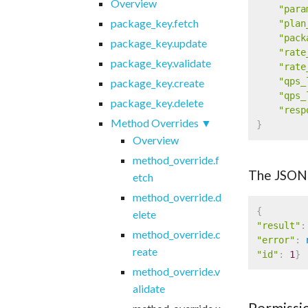
Overview
"para
package_key.fetch
"plan
"pack
package_key.update
"rate
package_key.validate
"rate
"qps_
package_key.create
"qps_
package_key.delete
"resp
Method Overrides
}
Overview
method_override.f
The JSON
etch
method_override.d
{
elete
"result"
:
method_override.c
"error"
:
reate
"id"
:
1
}
method_override.v
alidate
Permissi