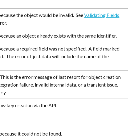
because the object would be invalid. See
Validating Fields
ror.
ecause an object already exists with the same identifier.
ecause a required field was not specified. A field marked
ed. The error object data will include the name of the
his is the error message of last resort for object creation
gration failure, invalid internal data, or a transient issue.
ery.
ow key creation via the API.
because it could not be found.