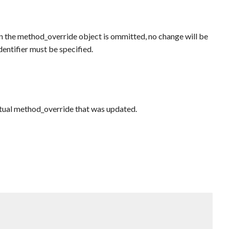
 in the method_override object is ommitted, no change will be
identifier must be specified.
actual method_override that was updated.