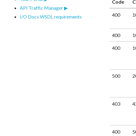
Code
C
API Traffic Manager
400
1
I/O Docs WSDL requirements
400
1
400
1
500
2
403
4
400
5