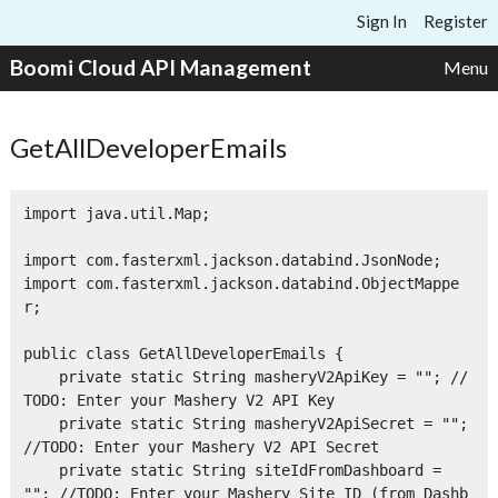
Skip to content
Sign In
Register
Boomi Cloud API Management
Menu
GetAllDeveloperEmails
import java.util.Map;

import com.fasterxml.jackson.databind.JsonNode;

import com.fasterxml.jackson.databind.ObjectMappe
r;

public class GetAllDeveloperEmails {

    private static String masheryV2ApiKey = ""; //
TODO: Enter your Mashery V2 API Key

    private static String masheryV2ApiSecret = ""; 
//TODO: Enter your Mashery V2 API Secret

    private static String siteIdFromDashboard = 
""; //TODO: Enter your Mashery Site ID (from Dashb