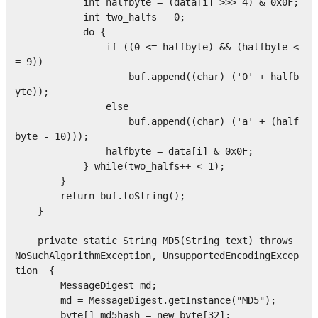
            int halfbyte = (data[i] >>> 4) & 0x0F;

            int two_halfs = 0;

            do { 

                if ((0 <= halfbyte) && (halfbyte <
= 9)) 

                    buf.append((char) ('0' + halfb
yte));

                else 

                    buf.append((char) ('a' + (half
byte - 10)));

                halfbyte = data[i] & 0x0F;

            } while(two_halfs++ < 1);

        } 

        return buf.toString();

    } 

    private static String MD5(String text) throws 
NoSuchAlgorithmException, UnsupportedEncodingExcep
tion  { 

        MessageDigest md;

        md = MessageDigest.getInstance("MD5");

        byte[] md5hash = new byte[32];
