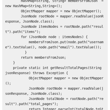
        HashMap<String, String> membersFromJson  = 
new HashMap<String,String>();

        ObjectMapper mapper = new ObjectMapper();

        JsonNode rootNode = mapper.readValue(jsonR
esponse, JsonNode.class);

        JsonNode itemsNodes = rootNode.path("resul
t").path("items");

        for (JsonNode node : itemsNodes) {

            membersFromJson.put(node.path("usernam
e").textValue(), node.path("email").textValue());

          }

        return membersFromJson;

    }

    private static int getResultTotalPages(String 
jsonResponse) throws Exception {

            ObjectMapper mapper = new ObjectMapper
();

            JsonNode rootNode = mapper.readValue(j
sonResponse, JsonNode.class);

            JsonNode totalNode = rootNode.path("re
sult").path("total_pages");

            return Integer.parseInt(totalNode.toSt