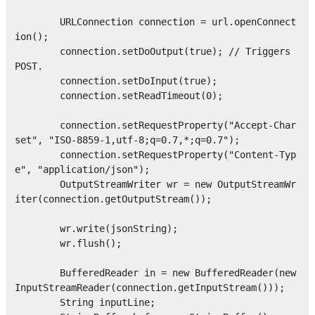
        URLConnection connection = url.openConnect
ion();

        connection.setDoOutput(true); // Triggers 
POST.

        connection.setDoInput(true);

        connection.setReadTimeout(0);

        connection.setRequestProperty("Accept-Char
set", "ISO-8859-1,utf-8;q=0.7,*;q=0.7");

        connection.setRequestProperty("Content-Typ
e", "application/json");

        OutputStreamWriter wr = new OutputStreamWr
iter(connection.getOutputStream());

        wr.write(jsonString);

        wr.flush();

        BufferedReader in = new BufferedReader(new 
InputStreamReader(connection.getInputStream()));

        String inputLine;
