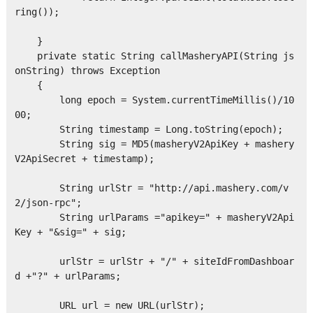
ring());

    }

    private static String callMasheryAPI(String js
onString) throws Exception

    {

        long epoch = System.currentTimeMillis()/10
00;

        String timestamp = Long.toString(epoch);

        String sig = MD5(masheryV2ApiKey + mashery
V2ApiSecret + timestamp);  

        String urlStr = "http://api.mashery.com/v
2/json-rpc";

        String urlParams ="apikey=" + masheryV2Api
Key + "&sig=" + sig;

        urlStr = urlStr + "/" + siteIdFromDashboar
d +"?" + urlParams;    

        URL url = new URL(urlStr);
