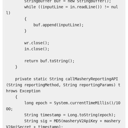
        StringBuffer buf = new StringBuffer();

        while ((inputLine = in.readLine()) != nul
l)

        {

            buf.append(inputLine);

        }

        wr.close();

        in.close();

        return buf.toString();

    }

    private static String callMasheryReportingAPI
(String reportingMethod, String reportingParams) t
hrows Exception

    {

        long epoch = System.currentTimeMillis()/10
00;

        String timestamp = Long.toString(epoch);

        String sig = MD5(masheryV2ApiKey + mashery
V2ApiSecret + timestamp);  
