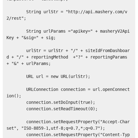
        String urlStr = "http://api.mashery.com/v
2/rest";

        String urlParams ="apikey=" + masheryV2Api
Key + "&sig=" + sig;

        urlStr = urlStr + "/" + siteIdFromDashboar
d + "/" + reportingMethod  +"?" + reportingParams 
+ "&" + urlParams;    

        URL url = new URL(urlStr);

        URLConnection connection = url.openConnect
ion();

        connection.setDoInput(true);

        connection.setReadTimeout(0);

        connection.setRequestProperty("Accept-Char
set", "ISO-8859-1,utf-8;q=0.7,*;q=0.7");

        connection.setRequestProperty("Content-Typ