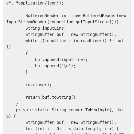
e", "application/json");

        BufferedReader in = new BufferedReader(new 
InputStreamReader(connection.getInputStream()));

        String inputLine;

        StringBuffer buf = new StringBuffer();

        while ((inputLine = in.readLine()) != nul
l)

        {

            buf.append(inputLine);

            buf.append("\n");

        }

        in.close();

        return buf.toString();

    }

    private static String convertToHex(byte[] dat
a) { 

        StringBuffer buf = new StringBuffer();

        for (int i = 0; i < data.length; i++) { 
