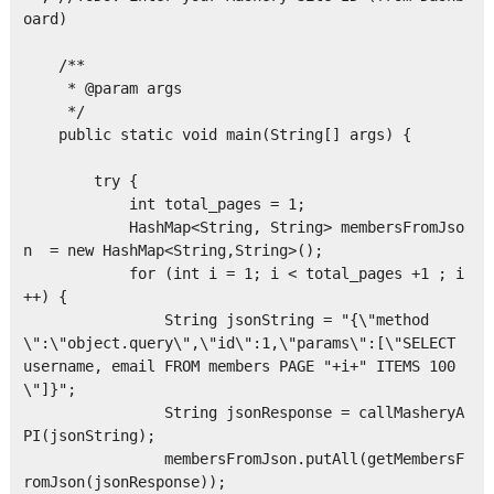
oard)

    /**

     * @param args

     */

    public static void main(String[] args) {

        try {

            int total_pages = 1;

            HashMap<String, String> membersFromJso
n  = new HashMap<String,String>();

            for (int i = 1; i < total_pages +1 ; i
++) { 

                String jsonString = "{\"method
\":\"object.query\",\"id\":1,\"params\":[\"SELECT 
username, email FROM members PAGE "+i+" ITEMS 100
\"]}";

                String jsonResponse = callMasheryA
PI(jsonString);

                membersFromJson.putAll(getMembersF
romJson(jsonResponse));
