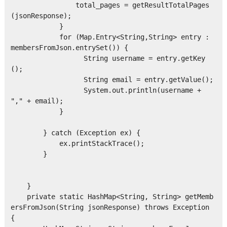
                total_pages = getResultTotalPages
(jsonResponse);

            }

            for (Map.Entry<String,String> entry : 
membersFromJson.entrySet()) {

                  String username = entry.getKey
();

                  String email = entry.getValue();

                  System.out.println(username + 
"," + email);

            }

        } catch (Exception ex) {

            ex.printStackTrace();

        }

    }

    private static HashMap<String, String> getMemb
ersFromJson(String jsonResponse) throws Exception 
{
