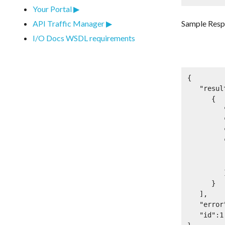
Your Portal
Sample Res
API Traffic Manager
I/O Docs WSDL requirements
{

   "result":[

      {

         "id":12345,

         "name":"OAuth 2.0 Test App",

         "client_id":"r3qwqesr223dfdasd",

         "access_tokens":[

            "SlAV32h
            "AkEfi8
         ]

      }

   ],

   "error":null,

   "id":1
