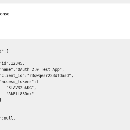
ponse
kKG",

3Dmx"
