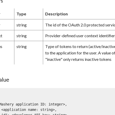
rs
r
Type
Description
y
string
The id of the OAuth 2.0 protected servic
xt
string
Provider-defined user context identifie
us
string
Type of tokens to return (active/inactive
to the application for the user. A value o
"inactive" only returns inactive tokens
alue