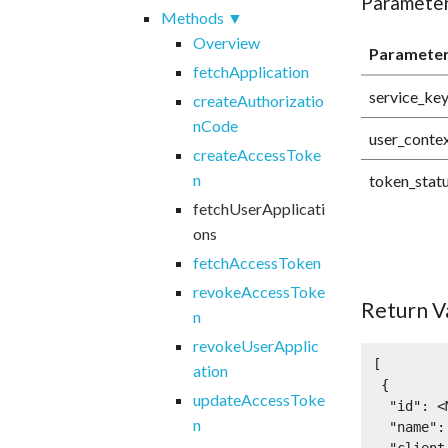
Paramete
Methods
Overview
Paramete
fetchApplication
service_ke
createAuthorizatio
nCode
user_conte
createAccessToke
n
token_stat
fetchUserApplicati
ons
fetchAccessToken
revokeAccessToke
Return V
n
revokeUserApplic
[

ation
 {

updateAccessToke
  "id": <Mashery application ID: integer>,

n
  "name": <application name: string>,
