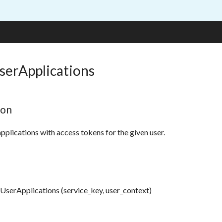
serApplications
ion
applications with access tokens for the given user.
UserApplications (service_key, user_context)