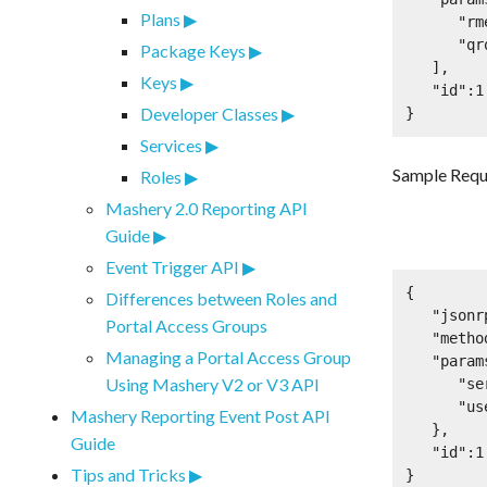
Plans
      "rmeqcgpw3zu2y47y9bs8vs2h",

      "qrqefasdfjp98"

Package Keys
   ],

Keys
   "id":1

Developer Classes
}
Services
Sample Requ
Roles
Mashery 2.0 Reporting API
Guide
Event Trigger API
{

Differences between Roles and
   "jsonrpc":"2.0",

Portal Access Groups
   "method":"oauth2.fetchUserApplications",

Managing a Portal Access Group
   "params":{

Using Mashery V2 or V3 API
      "service_key":"rmeqcgpw3zu2y47y9bs8vs2h",

      "user_context":"qrqefasdfjp98"

Mashery Reporting Event Post API
   },

Guide
   "id":1

Tips and Tricks
}