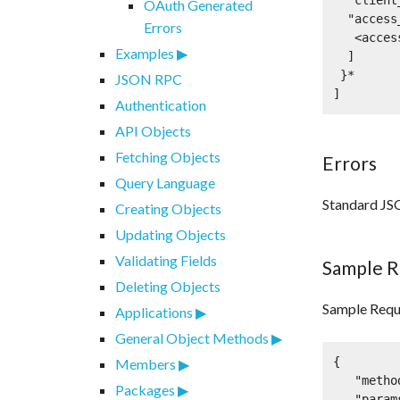
  "client_id": <developer API key: string>,

OAuth Generated
  "access_tokens": [

Errors
   <access token: string>*

Examples
  ]

 }*

JSON RPC
]
Authentication
API Objects
Fetching Objects
Errors
Query Language
Standard JS
Creating Objects
Updating Objects
Validating Fields
Sample R
Deleting Objects
Sample Requ
Applications
General Object Methods
{

Members
   "method":"oauth2.fetchUserApplications",

Packages
   "params":[
