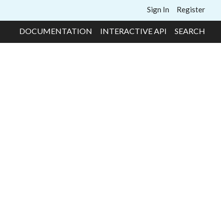
Sign In
Register
DOCUMENTATION
INTERACTIVE API
SEARCH