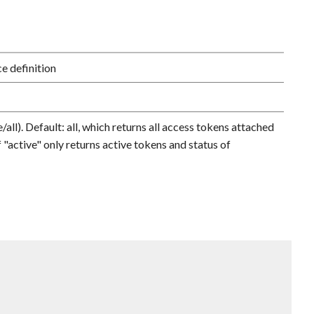
e definition
r
/all). Default: all, which returns all access tokens attached
f "active" only returns active tokens and status of