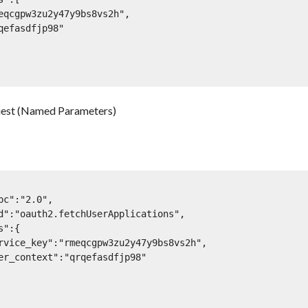
est (Named Parameters)