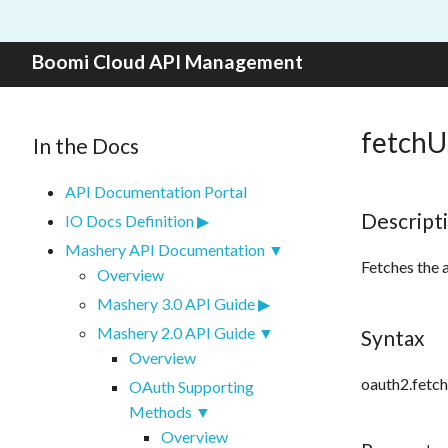
Skip to content
Boomi Cloud API Management
fetchU
In the Docs
API Documentation Portal
Descript
IO Docs Definition
Mashery API Documentation
Fetches the 
Overview
Mashery 3.0 API Guide
Mashery 2.0 API Guide
Syntax
Overview
oauth2.fetch
OAuth Supporting
Methods
Overview