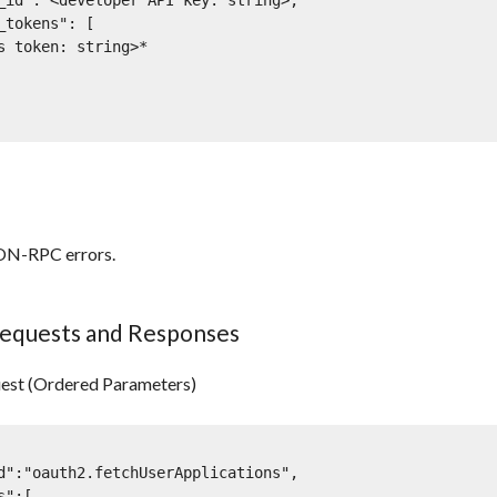
ON-RPC errors.
equests and Responses
est (Ordered Parameters)