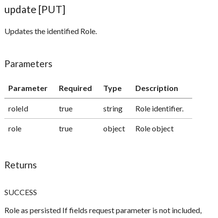
update [PUT]
Updates the identified Role.
Parameters
Parameter
Required
Type
Description
roleId
true
string
Role identifier.
role
true
object
Role object
Returns
SUCCESS
Role as persisted If fields request parameter is not included,