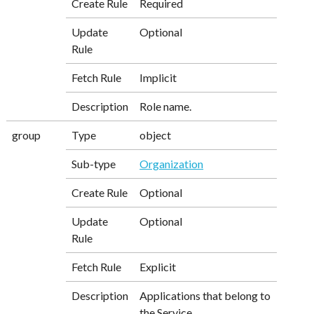
Create Rule
Required
Update
Optional
Rule
Fetch Rule
Implicit
Description
Role name.
group
Type
object
Sub-type
Organization
Create Rule
Optional
Update
Optional
Rule
Fetch Rule
Explicit
Description
Applications that belong to
the Service.