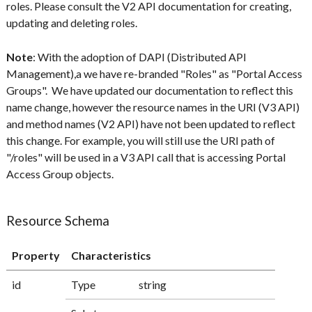
roles. Please consult the V2 API documentation for creating,
updating and deleting roles.
Note
: With the adoption of DAPI (Distributed API
Management),a we have re-branded "Roles" as "Portal Access
Groups". We have updated our documentation to reflect this
name change, however the resource names in the URI (V3 API)
and method names (V2 API) have not been updated to reflect
this change. For example, you will still use the URI path of
"/roles" will be used in a V3 API call that is accessing Portal
Access Group objects.
Resource Schema
Property
Characteristics
id
Type
string