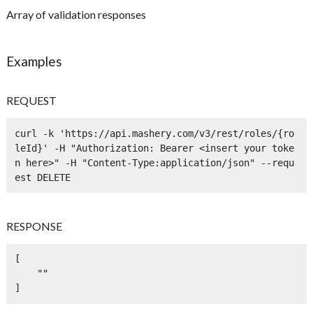
Array of validation responses
Examples
REQUEST
curl -k 'https://api.mashery.com/v3/rest/roles/{ro
leId}' -H "Authorization: Bearer <insert your toke
n here>" -H "Content-Type:application/json" --requ
est DELETE
RESPONSE
[

    ""

]