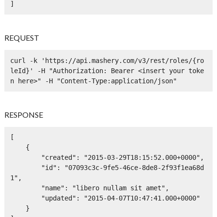
]
REQUEST
curl -k 'https://api.mashery.com/v3/rest/roles/{ro
leId}' -H "Authorization: Bearer <insert your toke
n here>" -H "Content-Type:application/json" 
RESPONSE
[

    {

        "created": "2015-03-29T18:15:52.000+0000",

        "id": "07093c3c-9fe5-46ce-8de8-2f93f1ea68d
1",

        "name": "libero nullam sit amet",

        "updated": "2015-04-07T10:47:41.000+0000"

    }
