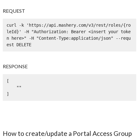
REQUEST
curl -k 'https://api.mashery.com/v3/rest/roles/{ro
leId}' -H "Authorization: Bearer <insert your toke
n here>" -H "Content-Type:application/json" --requ
est DELETE
RESPONSE
[

    ""

]
How to create/update a Portal Access Group