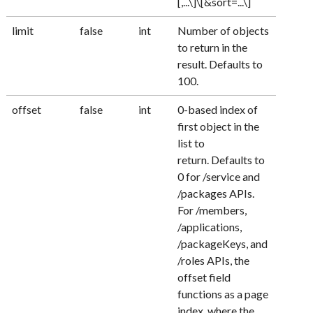
[,...\]\[&sort=...\]
limit
false
int
Number of objects
to return in the
result. Defaults to
100.
offset
false
int
0-based index of
first object in the
list to
return. Defaults to
0 for /service and
/packages APIs.
For /members,
/applications,
/packageKeys, and
/roles APIs, the
offset field
functions as a page
index, where the