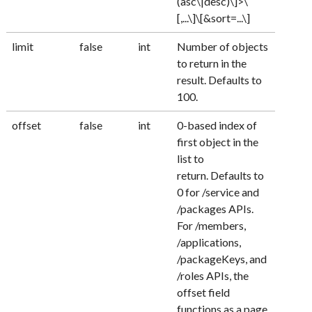
(asc\|desc)\]>\
[,...\]\[&sort=...\]
limit
false
int
Number of objects
to return in the
result. Defaults to
100.
offset
false
int
0-based index of
first object in the
list to
return. Defaults to
0 for /service and
/packages APIs.
For /members,
/applications,
/packageKeys, and
/roles APIs, the
offset field
functions as a page