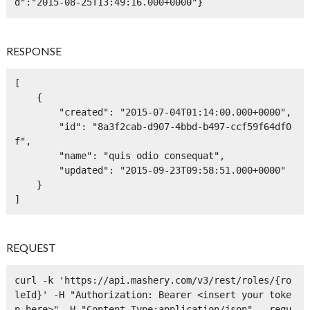
d":"2015-08-25T13:49:16.000+0000"}
RESPONSE
[

    {

        "created": "2015-07-04T01:14:00.000+0000",

        "id": "8a3f2cab-d907-4bbd-b497-ccf59f64df0
f",

        "name": "quis odio consequat",

        "updated": "2015-09-23T09:58:51.000+0000"

    }

]
REQUEST
curl -k 'https://api.mashery.com/v3/rest/roles/{ro
leId}' -H "Authorization: Bearer <insert your toke
n here>" -H "Content-Type:application/json" --requ