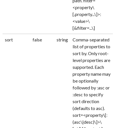
path. filter=
<property\
[.property...\]>:
<value>\
[&filter=...\]
sort
false
string
Comma-separated
list of properties to
sort by. Only root-
level properties are
supported. Each
property name may
be optionally
followed by :asc or
:desc to specify
sort direction
(defaults to asc).
sort=<property\[:
(asc\|desc)\]>\