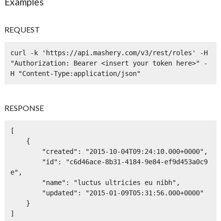
Examples
REQUEST
curl -k 'https://api.mashery.com/v3/rest/roles' -H 
"Authorization: Bearer <insert your token here>" -
H "Content-Type:application/json" 
RESPONSE
[

    {

        "created": "2015-10-04T09:24:10.000+0000",

        "id": "c6d46ace-8b31-4184-9e84-ef9d453a0c9
e",

        "name": "luctus ultricies eu nibh",

        "updated": "2015-01-09T05:31:56.000+0000"

    }

]