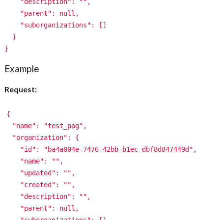
"description": "",
"parent": null,
"suborganizations": []
}
}
Example
Request:
{
"name": "test_pag",
"organization": {
"id": "ba4a004e-7476-42bb-b1ec-dbf8d847449d",
"name": "",
"updated": "",
"created": "",
"description": "",
"parent": null,
"suborganizations": []