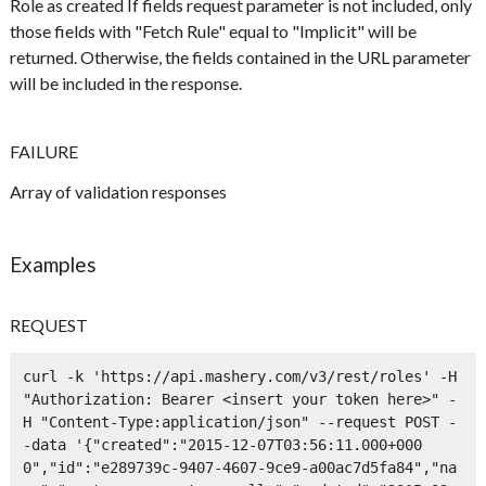
Role as created If fields request parameter is not included, only
those fields with "Fetch Rule" equal to "Implicit" will be
returned. Otherwise, the fields contained in the URL parameter
will be included in the response.
FAILURE
Array of validation responses
Examples
REQUEST
curl -k 'https://api.mashery.com/v3/rest/roles' -H 
"Authorization: Bearer <insert your token here>" -
H "Content-Type:application/json" --request POST -
-data '{"created":"2015-12-07T03:56:11.000+000
0","id":"e289739c-9407-4607-9ce9-a00ac7d5fa84","na