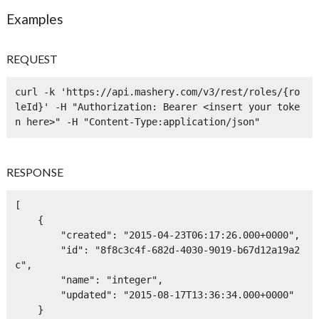
Examples
REQUEST
curl -k 'https://api.mashery.com/v3/rest/roles/{ro
leId}' -H "Authorization: Bearer <insert your toke
n here>" -H "Content-Type:application/json" 
RESPONSE
[

    {

        "created": "2015-04-23T06:17:26.000+0000",

        "id": "8f8c3c4f-682d-4030-9019-b67d12a19a2
c",

        "name": "integer",

        "updated": "2015-08-17T13:36:34.000+0000"

    }
