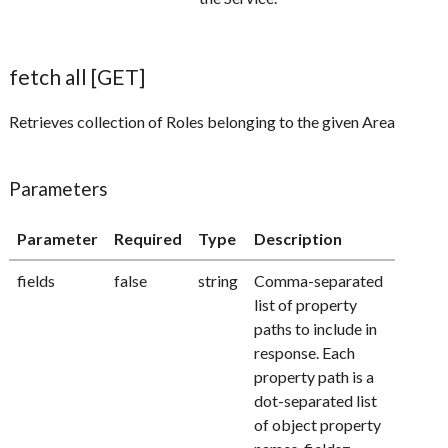
fetch all [GET]
Retrieves collection of Roles belonging to the given Area
Parameters
Parameter
Required
Type
Description
fields
false
string
Comma-separated
list of property
paths to include in
response. Each
property path is a
dot-separated list
of object property