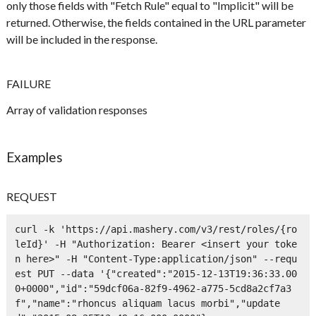
only those fields with "Fetch Rule" equal to "Implicit" will be
returned. Otherwise, the fields contained in the URL parameter
will be included in the response.
FAILURE
Array of validation responses
Examples
REQUEST
curl -k 'https://api.mashery.com/v3/rest/roles/{ro
leId}' -H "Authorization: Bearer <insert your toke
n here>" -H "Content-Type:application/json" --requ
est PUT --data '{"created":"2015-12-13T19:36:33.00
0+0000","id":"59dcf06a-82f9-4962-a775-5cd8a2cf7a3
f","name":"rhoncus aliquam lacus morbi","update