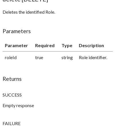
Deletes the identified Role.
Parameters
Parameter
Required
Type
Description
roleId
true
string
Role identifier.
Returns
SUCCESS
Empty response
FAILURE