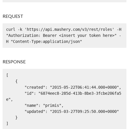
REQUEST
curl -k 'https://api.mashery.com/v3/rest/roles' -H 
"Authorization: Bearer <insert your token here>" -
H "Content-Type:application/json" 
RESPONSE
[

    {

        "created": "2015-05-22T06:41:44.000+0000",

        "id": "6874eec8-285d-413b-8be3-3fcbe206fa5
e",

        "name": "primis",

        "updated": "2015-03-27T09:25:50.000+0000"

    }

]