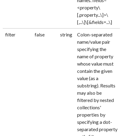
names. fields=
<property\
[.property...\]>\
[,...\]\[&fields=...\]
filter
false
string
Colon-separated
name/value pair
specifying the
name of property
whose value must
contain the given
value (as a
substring). Results
may also be
filtered by nested
collections'
properties by
specifying a dot-
separated property