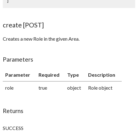
]
create [POST]
Creates a new Role in the given Area.
Parameters
Parameter
Required
Type
Description
role
true
object
Role object
Returns
SUCCESS