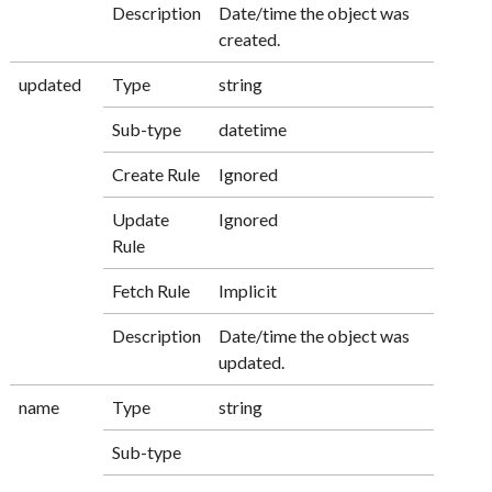
Description
Date/time the object was
created.
updated
Type
string
Sub-type
datetime
Create Rule
Ignored
Update
Ignored
Rule
Fetch Rule
Implicit
Description
Date/time the object was
updated.
name
Type
string
Sub-type