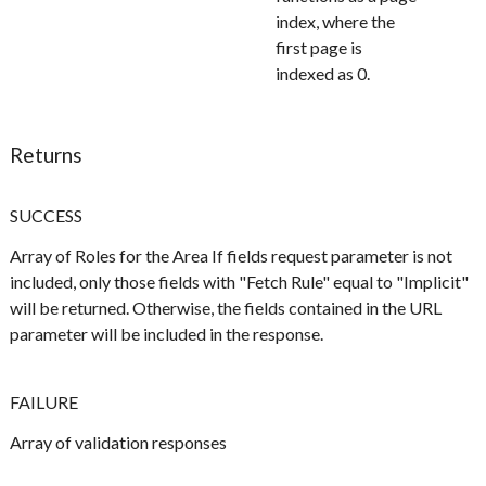
index, where the
first page is
indexed as 0.
Returns
SUCCESS
Array of Roles for the Area If fields request parameter is not
included, only those fields with "Fetch Rule" equal to "Implicit"
will be returned. Otherwise, the fields contained in the URL
parameter will be included in the response.
FAILURE
Array of validation responses