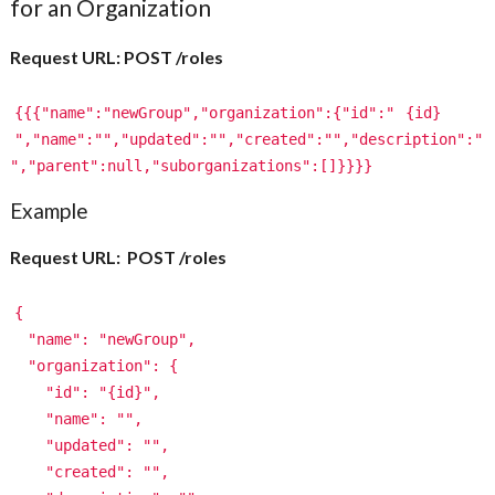
for an Organization
Request URL: POST /roles
{{{"name":"newGroup","organization":{"id":"
{id}
","name":"","updated":"","created":"","description":"
","parent":null,"suborganizations":[]}}}}
Example
Request URL: POST /roles
{
"name": "newGroup",
"organization": {
"id": "{id}",
"name": "",
"updated": "",
"created": "",