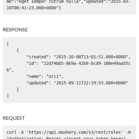
me":"eget semper rutrum nulla","updated":"2015-03-
10T08:41:23.000+0000"}
RESPONSE
[

    {

        "created": "2015-10-08T13:01:51.000+0000",

        "id": "22d74bb5-869a-42b9-bcd9-188e49aa55c
6",

        "name": "orci",

        "updated": "2015-09-11T22:19:53.000+0000"

    }

]
REQUEST
curl -k 'https://api.mashery.com/v3/rest/roles' -H 
"Authorization: Bearer <insert your token here>" -