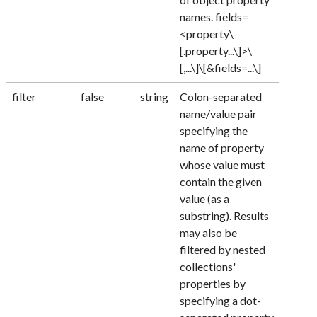
names. fields=
<property\
[.property...\]>\
[,...\]\[&fields=...\]
filter
false
string
Colon-separated
name/value pair
specifying the
name of property
whose value must
contain the given
value (as a
substring). Results
may also be
filtered by nested
collections'
properties by
specifying a dot-