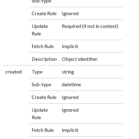
Sub-type
Create Rule
Ignored
Update
Required (if not in context)
Rule
Fetch Rule
Implicit
Description
Object identifier.
created
Type
string
Sub-type
datetime
Create Rule
Ignored
Update
Ignored
Rule
Fetch Rule
Implicit