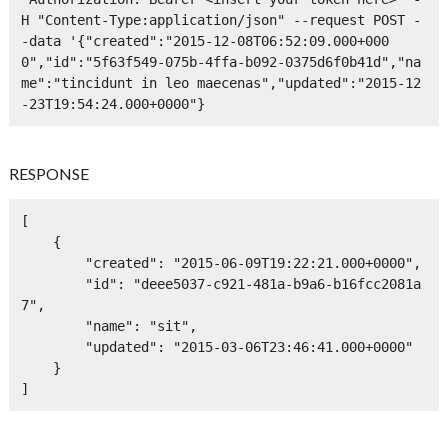
H "Content-Type:application/json" --request POST -
-data '{"created":"2015-12-08T06:52:09.000+000
0","id":"5f63f549-075b-4ffa-b092-0375d6f0b41d","na
me":"tincidunt in leo maecenas","updated":"2015-12
-23T19:54:24.000+0000"}
RESPONSE
[

    {

        "created": "2015-06-09T19:22:21.000+0000",

        "id": "deee5037-c921-481a-b9a6-b16fcc2081a
7",

        "name": "sit",

        "updated": "2015-03-06T23:46:41.000+0000"

    }

]