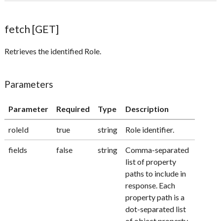
fetch [GET]
Retrieves the identified Role.
Parameters
Parameter
Required
Type
Description
roleId
true
string
Role identifier.
fields
false
string
Comma-separated
list of property
paths to include in
response. Each
property path is a
dot-separated list
of object property