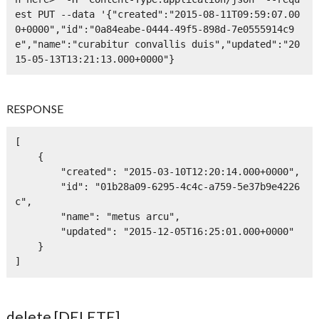
est PUT --data '{"created":"2015-08-11T09:59:07.00
0+0000","id":"0a84eabe-0444-49f5-898d-7e0555914c9
e","name":"curabitur convallis duis","updated":"20
15-05-13T13:21:13.000+0000"}
RESPONSE
[

    {

        "created": "2015-03-10T12:20:14.000+0000",

        "id": "01b28a09-6295-4c4c-a759-5e37b9e4226
c",

        "name": "metus arcu",

        "updated": "2015-12-05T16:25:01.000+0000"

    }

]
delete [DELETE]