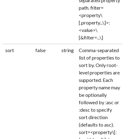
separated property
path. filter=
<property\
[.property...\]>:
<value>\
[&filter=...\]
sort
false
string
Comma-separated
list of properties to
sort by. Only root-
level properties are
supported. Each
property name may
be optionally
followed by :asc or
:desc to specify
sort direction
(defaults to asc).
sort=<property\[: