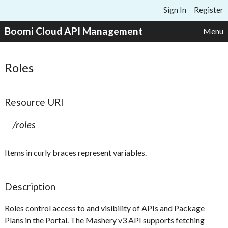
Skip to content
Sign In
Register
Boomi Cloud API Management
Menu
Roles
Resource URI
/roles
Items in curly braces represent variables.
Description
Roles control access to and visibility of APIs and Package
Plans in the Portal. The Mashery v3 API supports fetching