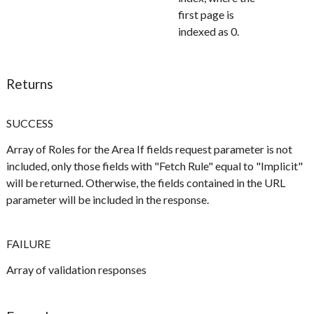
first page is
indexed as 0.
Returns
SUCCESS
Array of Roles for the Area If fields request parameter is not
included, only those fields with "Fetch Rule" equal to "Implicit"
will be returned. Otherwise, the fields contained in the URL
parameter will be included in the response.
FAILURE
Array of validation responses