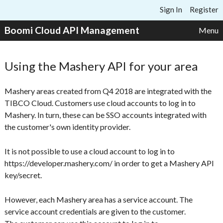
Skip to content
Sign In
Register
Boomi Cloud API Management
Menu
Using the Mashery API for your area
Mashery areas created from Q4 2018 are integrated with the
TIBCO Cloud. Customers use cloud accounts to log in to
Mashery. In turn, these can be SSO accounts integrated with
the customer's own identity provider.
It is not possible to use a cloud account to log in to
https://developer.mashery.com/ in order to get a Mashery API
key/secret.
However, each Mashery area has a service account. The
service account credentials are given to the customer.