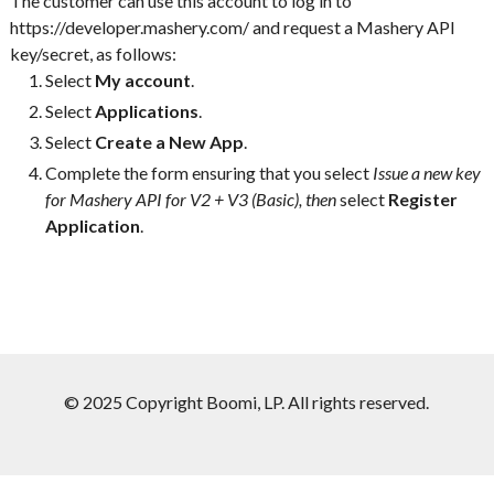
The customer can use this account to log in to
https://developer.mashery.com/ and request a Mashery API
key/secret, as follows:
Select
My account
.
Select
Applications
.
Select
Create a New App
.
Complete the form ensuring that you select
Issue a new key
for Mashery API for V2 + V3 (Basic), then
select
Register
Application
.
© 2025 Copyright Boomi, LP. All rights reserved.