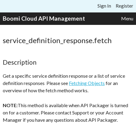
Skip to content
Sign In
Register
Boomi Cloud API Management
Menu
service_definition_response.fetch
Description
Get a specific service definition response or a list of service
definition responses Please see
Fetching Objects
for an
overview of how the fetch method works.
NOTE:
This method is available when API Packager is turned
on for a customer. Please contact Support or your Account
Manager if you have any questions about API Packager.