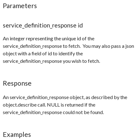
Parameters
service_definition_response id
An integer representing the unique id of the
service_definition_response to fetch. You may also pass a json
object with a field of id to identify the
service_definition_response you wish to fetch.
Response
An service_definition_response object, as described by the
object.describe call. NULL is returned if the
service_definition_response could not be found.
Examples