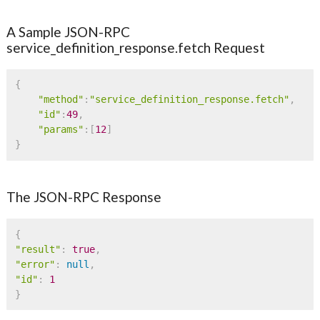
A Sample JSON-RPC
service_definition_response.fetch Request
{
"method"
:
"service_definition_response.fetch"
,
"id"
:
49
,
"params"
:
[
12
]
}
The JSON-RPC Response
{
"result"
:
true
,
"error"
:
null
,
"id"
:
1
}