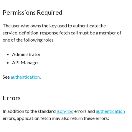
Permissions Required
The user who owns the key used to authenticate the
service_definition_response.fetch call must be a member of
one of the following roles
Administrator
API Manager
See
authentication
.
Errors
In addition to the standard
json-rpc
errors and
authentication
errors, application.fetch may also return these errors: