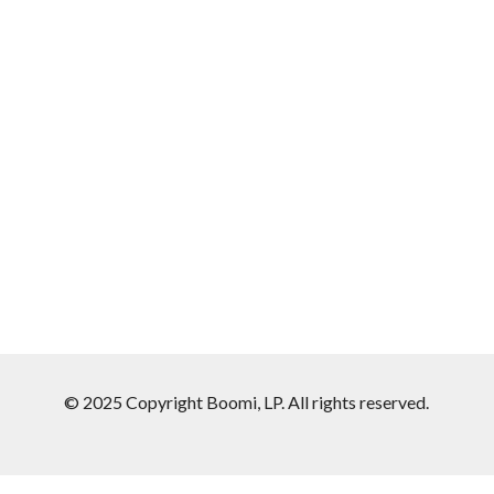
© 2025 Copyright Boomi, LP. All rights reserved.