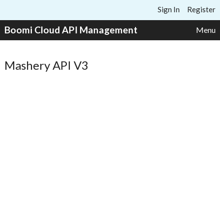
Skip to content
Sign In
Register
Boomi Cloud API Management
Menu
Mashery API V3