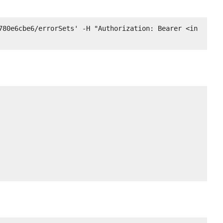
780e6cbe6/errorSets' -H "Authorization: Bearer <in