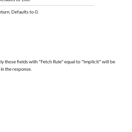
eturn. Defaults to 0.
ly those fields with "Fetch Rule" equal to "Implicit" will be
 in the response.