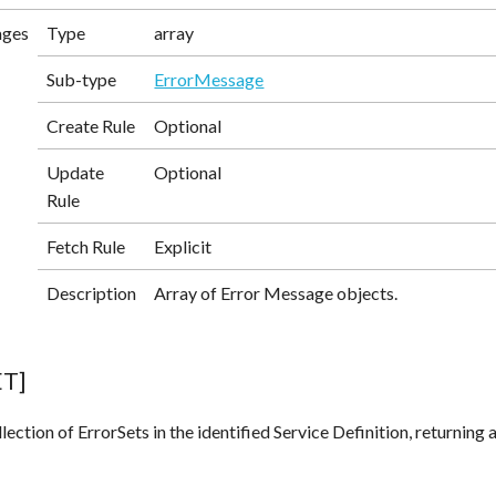
ages
Type
array
Sub-type
ErrorMessage
Create Rule
Optional
Update
Optional
Rule
Fetch Rule
Explicit
Description
Array of Error Message objects.
ET]
lection of ErrorSets in the identified Service Definition, returning