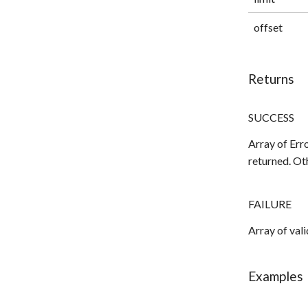
offset
Returns
SUCCESS
Array of Erro
returned. Ot
FAILURE
Array of val
Examples