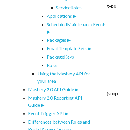
type
ServiceRoles
Applications
ScheduledMaintenanceEvents
Packages
Email Template Sets
PackageKeys
Roles
Using the Mashery API for
your area
Mashery 2.0 API Guide
jsonp
Mashery 2.0 Reporting API
Guide
Event Trigger API
Differences between Roles and
Portal Access Groups