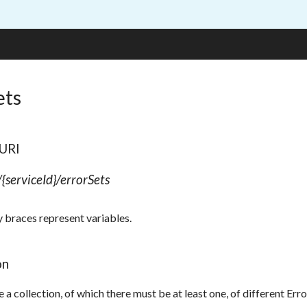
ets
 URI
/{serviceId}/errorSets
y braces represent variables.
on
e a collection, of which there must be at least one, of different E