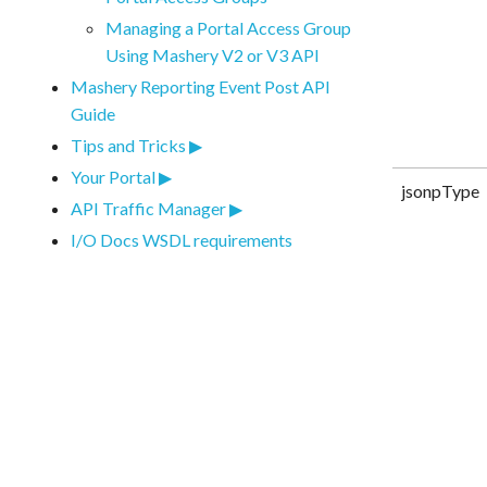
Managing a Portal Access Group
Using Mashery V2 or V3 API
Mashery Reporting Event Post API
Guide
Tips and Tricks
Your Portal
jsonpType
API Traffic Manager
I/O Docs WSDL requirements