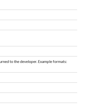
turned to the developer. Example formats: