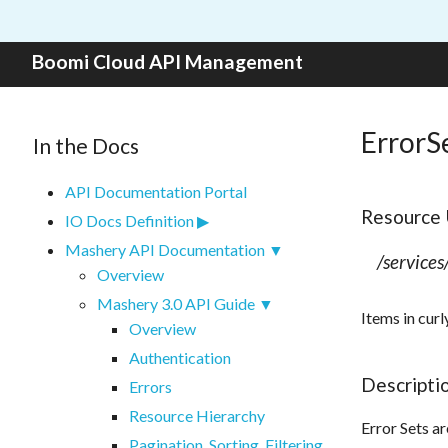
Skip to content
Boomi Cloud API Management
ErrorS
In the Docs
API Documentation Portal
Resource
IO Docs Definition
Mashery API Documentation
/services
Overview
Mashery 3.0 API Guide
Items in curl
Overview
Authentication
Descripti
Errors
Resource Hierarchy
Error Sets ar
Pagination, Sorting, Filtering