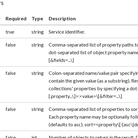
rs
r
Required
Type
Description
true
string
Service identifier.
false
string
Comma-separated list of property paths to 
dot-separated list of object property names.
[&fields=...\]
false
string
Colon-separated name/value pair specifyi
contain the given value (as a substring). Re
collections' properties by specifying a do
[.property...\]>:<value>\[&filter=...\]
false
string
Comma-separated list of properties to sort
Each property name may be optionally follo
(defaults to asc). sort=<property\[:(asc\|desc
false
int
Number of objects to return in the result. 