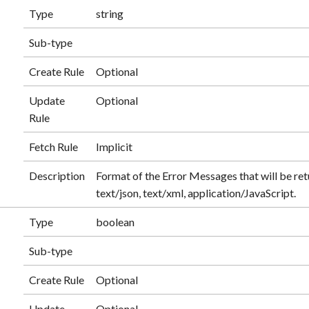
Type
string
Sub-type
Create Rule
Optional
Update
Optional
Rule
Fetch Rule
Implicit
Description
Format of the Error Messages that will be re
text/json, text/xml, application/JavaScript.
Type
boolean
Sub-type
Create Rule
Optional
Update
Optional