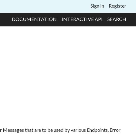
Sign In
Register
DOCUMENTATION
INTERACTIVE API
SEARCH
rror Messages that are to be used by various Endpoints. Error