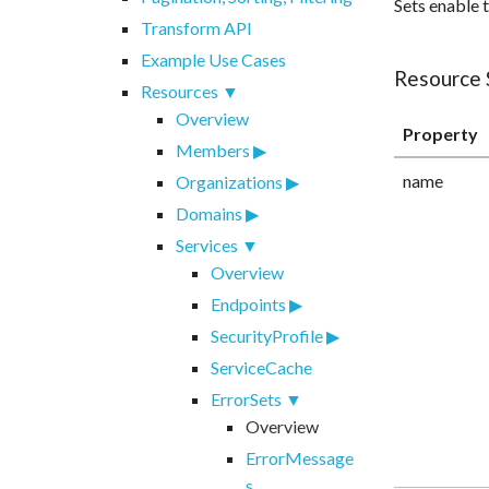
Sets enable 
Transform API
Example Use Cases
Resource
Resources
Overview
Property
Members
name
Organizations
Domains
Services
Overview
Endpoints
SecurityProfile
ServiceCache
ErrorSets
Overview
ErrorMessage
s