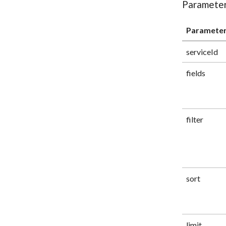
Paramete
Paramete
serviceId
fields
filter
sort
limit