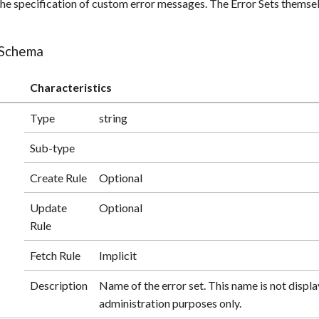
the specification of custom error messages. The Error Sets themselv
 Schema
Characteristics
Type
string
Sub-type
Create Rule
Optional
Update
Optional
Rule
Fetch Rule
Implicit
Description
Name of the error set. This name is not display
administration purposes only.