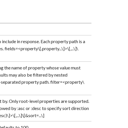
include in response. Each property path is a
 fields=<property\[.property...\]>\[,...\]\
ng the name of property whose value must
sults may also be filtered by nested
t-separated property path. filter=<property\
 by. Only root-level properties are supported.
wed by :asc or :desc to specify sort direction
)\]>\[,...\]\[&sort=...\]
Defaults to 100.