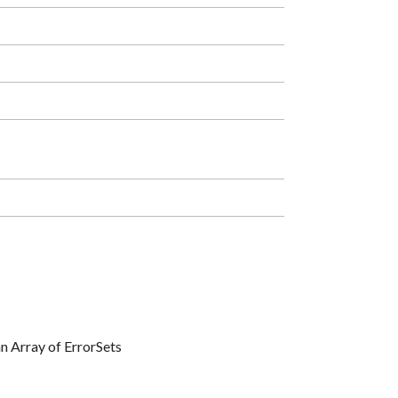
 an Array of ErrorSets