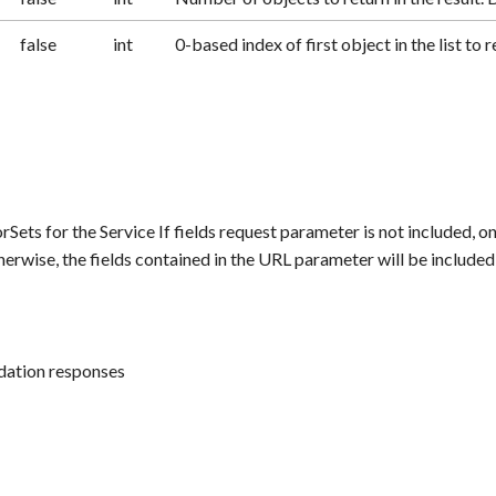
false
int
0-based index of first object in the list to r
rSets for the Service If fields request parameter is not included, on
herwise, the fields contained in the URL parameter will be included
idation responses