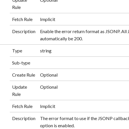
Rule
Fetch Rule
Implicit
Description
Enable the error return format as JSONP. A
automatically be 200.
Type
string
Sub-type
Create Rule
Optional
Update
Optional
Rule
Fetch Rule
Implicit
Description
The error format to use if the JSONP callback
option is enabled.