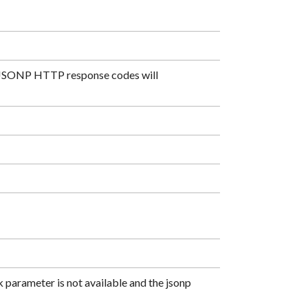
ll JSONP HTTP response codes will
 parameter is not available and the jsonp