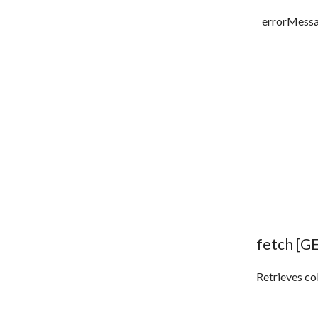
errorMess
fetch [G
Retrieves col