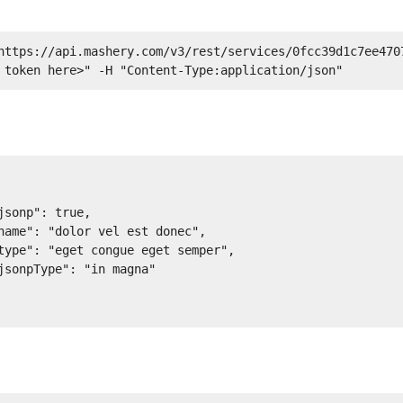
https://api.mashery.com/v3/rest/services/0fcc39d1c7ee470
 token here>" -H "Content-Type:application/json" 