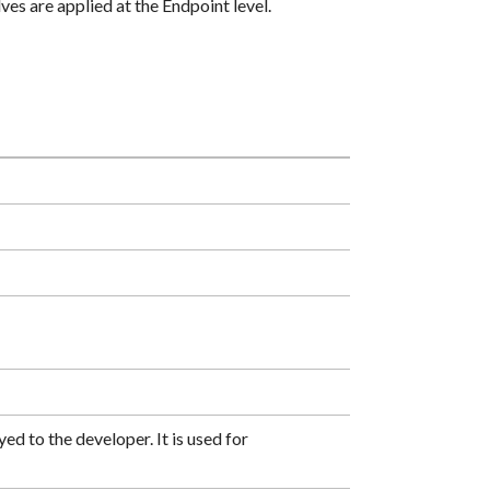
es are applied at the Endpoint level.
ed to the developer. It is used for