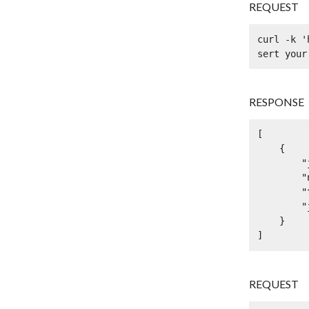
REQUEST
curl -k '
sert your
RESPONSE
[

    {

        "jsonp": true,

        "name": "dolor vel est donec",

        "type": "eget congue eget semper",

        "jsonpType": "in magna"

    }

]
REQUEST