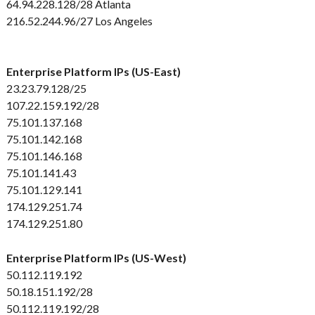
64.94.228.128/28 Atlanta
216.52.244.96/27 Los Angeles
Enterprise Platform IPs (US-East)
23.23.79.128/25
107.22.159.192/28
75.101.137.168
75.101.142.168
75.101.146.168
75.101.141.43
75.101.129.141
174.129.251.74
174.129.251.80
Enterprise Platform IPs (US-West)
50.112.119.192
50.18.151.192/28
50.112.119.192/28