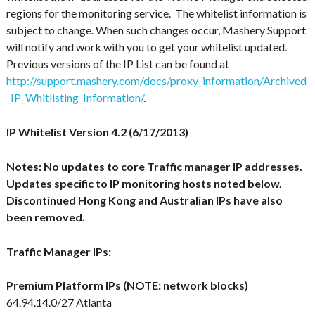
regions for the monitoring service
. The whitelist information is
subject to change. When such changes occur, Mashery Support
will notify and work with you to get your whitelist updated.
Previous versions of the IP List can be found at
http://support.mashery.com/docs/proxy_information/Archived
_IP_Whitlisting_Information/
.
IP Whitelist Version 4.2 (6/17/2013)
Notes: No updates to core Traffic manager IP addresses.
Updates specific to IP monitoring hosts noted below.
Discontinued Hong Kong and Australian IPs have also
been removed.
Traffic Manager IPs:
Premium Platform IPs (NOTE: network blocks)
64.94.14.0/27 Atlanta