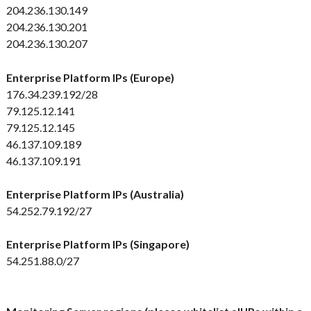
204.236.130.149
204.236.130.201
204.236.130.207
Enterprise Platform IPs (Europe)
176.34.239.192/28
79.125.12.141
79.125.12.145
46.137.109.189
46.137.109.191
Enterprise Platform IPs (Australia)
54.252.79.192/27
Enterprise Platform IPs (Singapore)
54.251.88.0/27