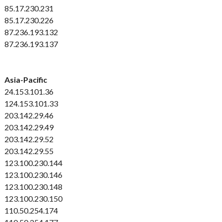
85.17.230.231
85.17.230.226
87.236.193.132
87.236.193.137
Asia-Pacific
24.153.101.36
124.153.101.33
203.142.29.46
203.142.29.49
203.142.29.52
203.142.29.55
123.100.230.144
123.100.230.146
123.100.230.148
123.100.230.150
110.50.254.174