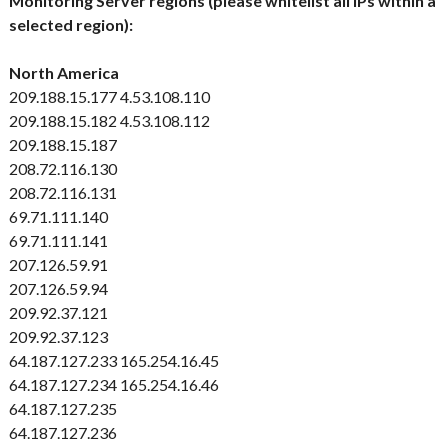
Monitoring Server regions (please whitelist all IPs within a
selected region):
North America
209.188.15.177
4.53.108.110
209.188.15.182
4.53.108.112
209.188.15.187
208.72.116.130
208.72.116.131
69.71.111.140
69.71.111.141
207.126.59.91
207.126.59.94
209.92.37.121
209.92.37.123
64.187.127.233
165.254.16.45
64.187.127.234
165.254.16.46
64.187.127.235
64.187.127.236