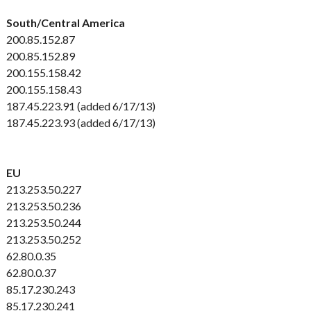
South/Central America
200.85.152.87
200.85.152.89
200.155.158.42
200.155.158.43
187.45.223.91 (added 6/17/13)
187.45.223.93 (added 6/17/13)
EU
213.253.50.227
213.253.50.236
213.253.50.244
213.253.50.252
62.80.0.35
62.80.0.37
85.17.230.243
85.17.230.241