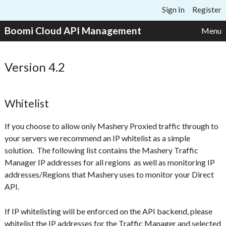
Skip to content
Sign In
Register
Boomi Cloud API Management
Menu
Version 4.2
Whitelist
If you choose to allow only Mashery Proxied traffic through to
your servers we recommend an IP whitelist as a simple
solution. The following list contains the Mashery Traffic
Manager IP addresses for all regions as well as monitoring IP
addresses/Regions that Mashery uses to monitor your Direct
API.
If IP whitelisting will be enforced on the API backend,
please
whitelist the IP addresses for the Traffic Manager and selected