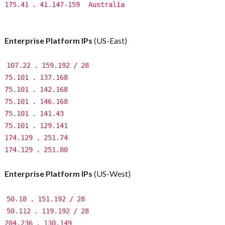
175.41
.
41.147-159
Australia
Enterprise Platform IPs
(US-East)
107.22
.
159.192
/
28
75.101
.
137.168
75.101
.
142.168
75.101
.
146.168
75.101
.
141.43
75.101
.
129.141
174.129
.
251.74
174.129
.
251.80
Enterprise Platform IPs
(US-West)
50.18
.
151.192
/
28
50.112
.
119.192
/
28
204.236
.
130.149