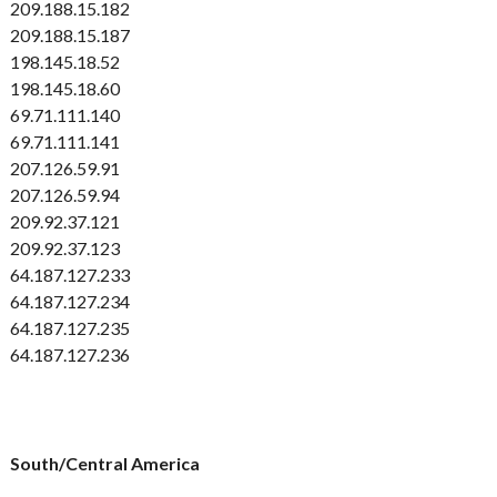
209.188.15.182
209.188.15.187
198.145.18.52
198.145.18.60
69.71.111.140
69.71.111.141
207.126.59.91
207.126.59.94
209.92.37.121
209.92.37.123
64.187.127.233
64.187.127.234
64.187.127.235
64.187.127.236
South/Central America