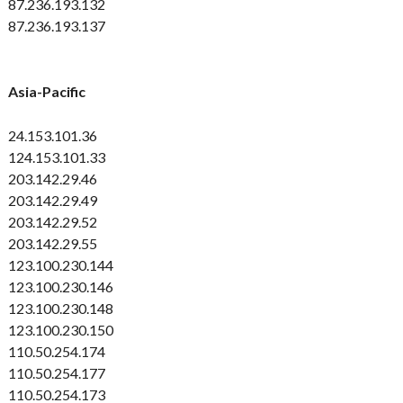
87.236.193.132
87.236.193.137
Asia-Pacific
24.153.101.36
124.153.101.33
203.142.29.46
203.142.29.49
203.142.29.52
203.142.29.55
123.100.230.144
123.100.230.146
123.100.230.148
123.100.230.150
110.50.254.174
110.50.254.177
110.50.254.173