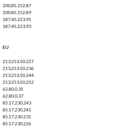
200.85.152.87
200.85.152.89
187.45.223.91
187.45.223.93
EU
213.253.50.227
213.253.50.236
213.253.50.244
213.253.50.252
62.80.0.35
62.80.0.37
85.17.230.243
85.17.230.241
85.17.230.231
85.17.230.226