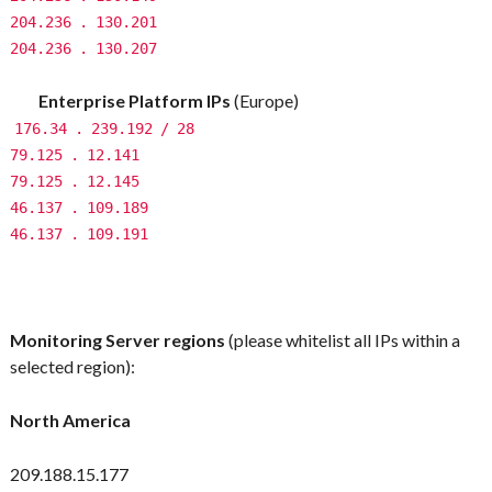
204.236
.
130.201
204.236
.
130.207
Enterprise Platform IPs
(Europe)
176.34
.
239.192
/
28
79.125
.
12.141
79.125
.
12.145
46.137
.
109.189
46.137
.
109.191
Monitoring Server regions
(please whitelist all IPs within a
selected region):
North America
209.188.15.177