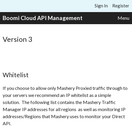
Skip to content
Sign In
Register
Boomi Cloud API Management
Menu
Version 3
Whitelist
If you choose to allow only Mashery Proxied traffic through to
your servers we recommend an IP whitelist as a simple
solution. The following list contains the Mashery Traffic
Manager IP addresses for all regions as well as monitoring IP
addresses/Regions that Mashery uses to monitor your Direct
API.