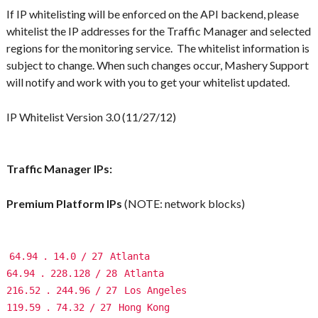
If IP whitelisting will be enforced on the API backend,
please
whitelist the IP addresses for the Traffic Manager and selected
regions for the monitoring service
. The whitelist information is
subject to change. When such changes occur, Mashery Support
will notify and work with you to get your whitelist updated.
IP Whitelist Version 3.0 (11/27/12)
Traffic Manager IPs:
Premium Platform IPs
(NOTE: network blocks)
64.94
.
14.0
/
27
Atlanta
64.94
.
228.128
/
28
Atlanta
216.52
.
244.96
/
27
Los Angeles
119.59
.
74.32
/
27
Hong Kong