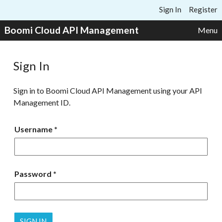
Skip to content
Sign In
Register
Boomi Cloud API Management
Menu
Sign In
Sign in to Boomi Cloud API Management using your API
Management ID.
Username
Password