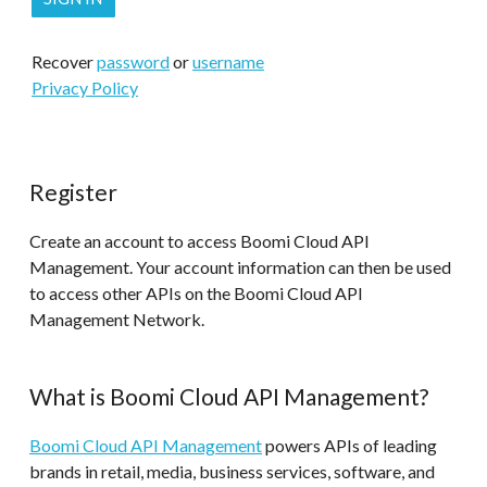
Recover
password
or
username
Privacy Policy
Register
Create an account to access Boomi Cloud API
Management. Your account information can then be used
to access other APIs on the Boomi Cloud API
Management Network.
What is Boomi Cloud API Management?
Boomi Cloud API Management
powers APIs of leading
brands in retail, media, business services, software, and