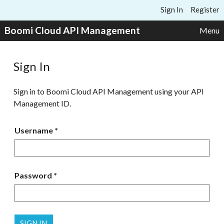
Skip to content
Sign In
Register
Boomi Cloud API Management
Menu
Sign In
Sign in to Boomi Cloud API Management using your API
Management ID.
Username
Password