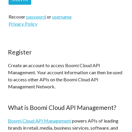
Recover
password
or
username
Privacy Policy
Register
Create an account to access Boomi Cloud API
Management. Your account information can then be used
to access other APIs on the Boomi Cloud API
Management Network.
What is Boomi Cloud API Management?
Boomi Cloud API Management
powers APIs of leading
brands in retail, media, business services, software, and