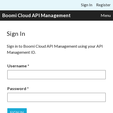
Skip to content
Sign In
Register
Boomi Cloud API Management
Menu
Sign In
Sign in to Boomi Cloud API Management using your API
Management ID.
Username
Password