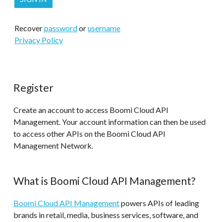
Recover
password
or
username
Privacy Policy
Register
Create an account to access Boomi Cloud API
Management. Your account information can then be used
to access other APIs on the Boomi Cloud API
Management Network.
What is Boomi Cloud API Management?
Boomi Cloud API Management
powers APIs of leading
brands in retail, media, business services, software, and