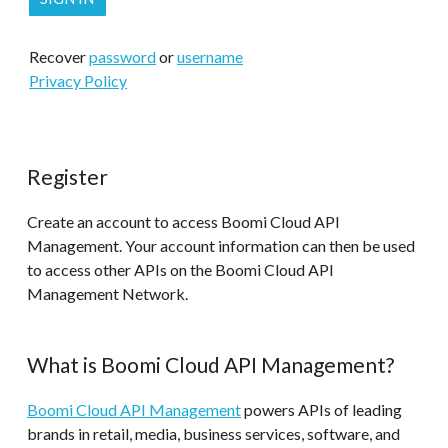
Recover
password
or
username
Privacy Policy
Register
Create an account to access Boomi Cloud API
Management. Your account information can then be used
to access other APIs on the Boomi Cloud API
Management Network.
What is Boomi Cloud API Management?
Boomi Cloud API Management
powers APIs of leading
brands in retail, media, business services, software, and