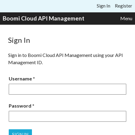
Skip to content
Sign In
Register
Boomi Cloud API Management
Menu
Sign In
Sign in to Boomi Cloud API Management using your API
Management ID.
Username
Password