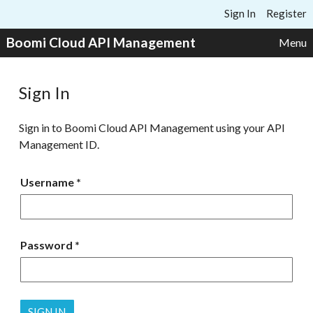
Skip to content
Sign In
Register
Boomi Cloud API Management
Menu
Sign In
Sign in to Boomi Cloud API Management using your API
Management ID.
Username
Password