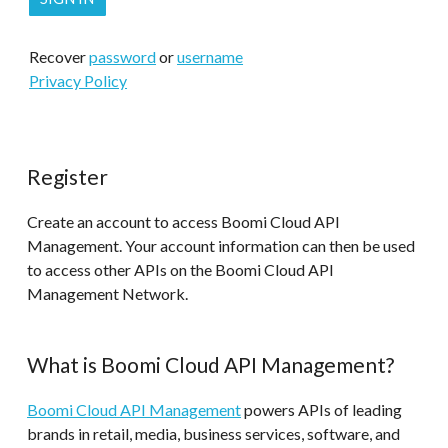
Recover
password
or
username
Privacy Policy
Register
Create an account to access Boomi Cloud API
Management. Your account information can then be used
to access other APIs on the Boomi Cloud API
Management Network.
What is Boomi Cloud API Management?
Boomi Cloud API Management
powers APIs of leading
brands in retail, media, business services, software, and